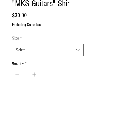
"MKS Guitars" Shirt
Price
$30.00
Excluding Sales Tax
Size
*
Select
Quantity
*
Add to Cart
Buy Now
Black T-shirt with MKS Guitars logos on
the front and back