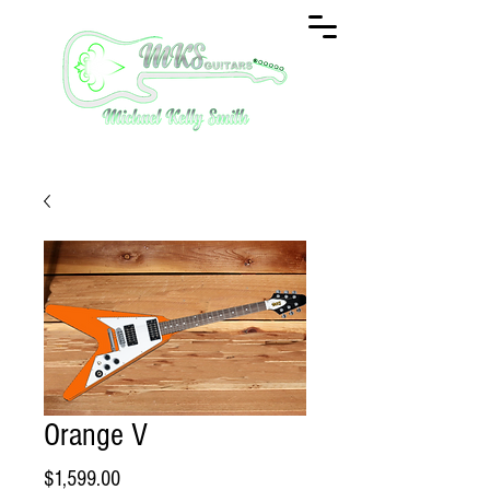
Orange V
Price
$1,599.00