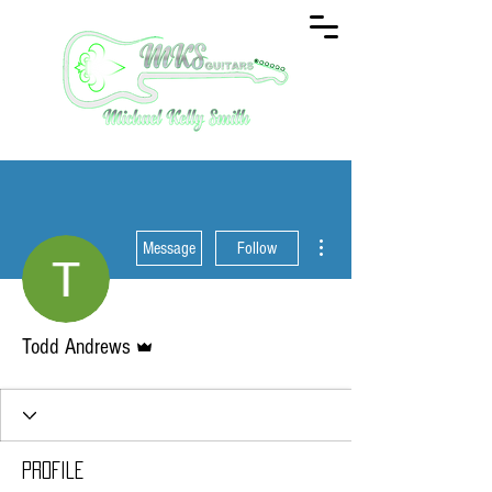
More actions
Message
Follow
Admin
Todd Andrews
Profile