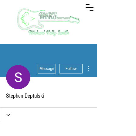
More actions
Message
Follow
Stephen Deptulski